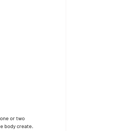
 one or two 
e body create. 