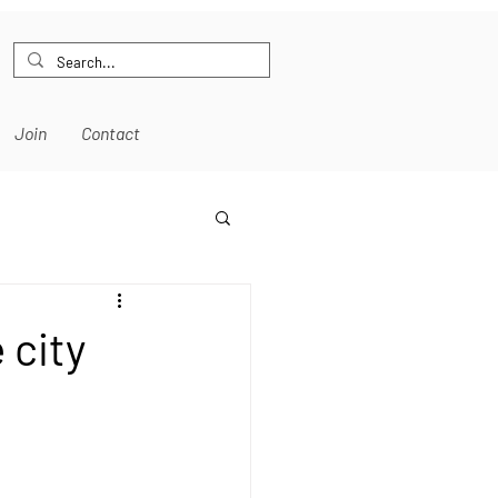
Join
Contact
 city