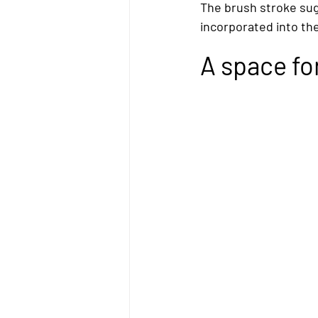
The brush stroke sugg
incorporated into th
A space for