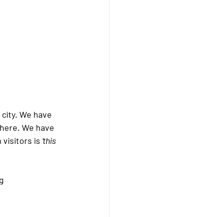
city. We have 
there. We have 
isitors is 
‘this 
g 