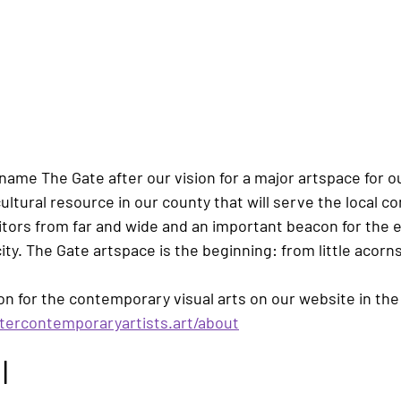
 name 
The Gate
 after our vision for a major artspace for ou
 cultural resource in our county that will serve the local 
sitors from far and wide and an important beacon for the
ty. 
The Gate
 artspace is the beginning: from little acor
on for the contemporary visual arts on our website in th
tercontemporaryartists.art/about
l