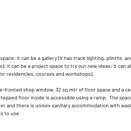
e space: it can be a gallery (it has track lighting, plinths  a
s); it can be a project space to try out new ideas; it can a
for residencies, courses and workshops).
e-fronted shop window, 32 sq mtr of floor space and a cei
stepped floor inside is accessible using a ramp.  The space
ter and there is unisex sanitary accommodation with was
rs to use.