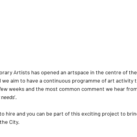
ary Artists has opened an artspace in the centre of the 
d we aim to have a continuous programme of art activity 
a few weeks and the most common comment we hear from v
r needs
’.
 to hire and you can be part of this exciting project to brin
the City.