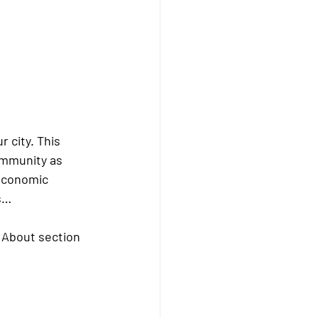
r city. This 
community as 
 economic 
ns…
e About section