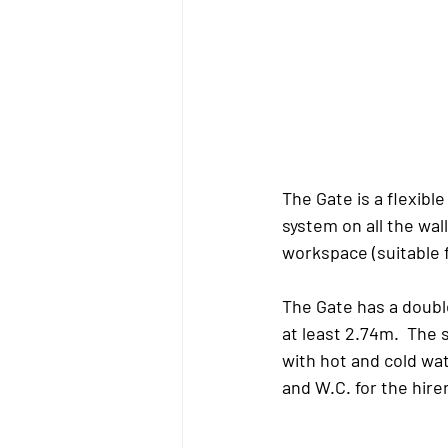
The Gate
 is a flexibl
system on all the wall
workspace (suitable 
The Gate
 has a doubl
at least 2.74m.  The 
with hot and cold wa
and W.C. for the hire