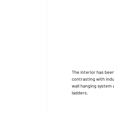
The interior has been
contrasting with indu
wall hanging system a
ladders.