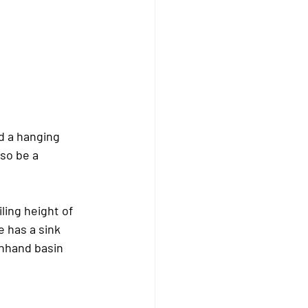
nd a hanging 
lso be a 
ling height of 
 has a sink 
hhand basin 