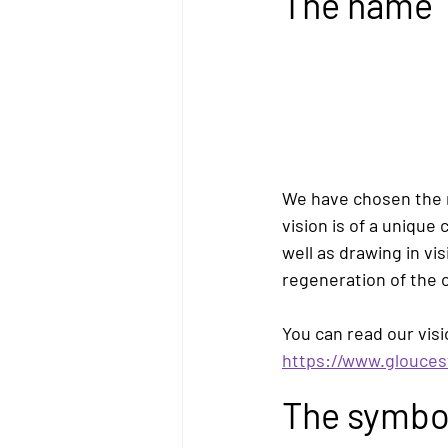
The name
We have chosen the
vision is of a unique
well as drawing in vi
regeneration of the ci
You can read our visi
https://www.glouces
The symbo