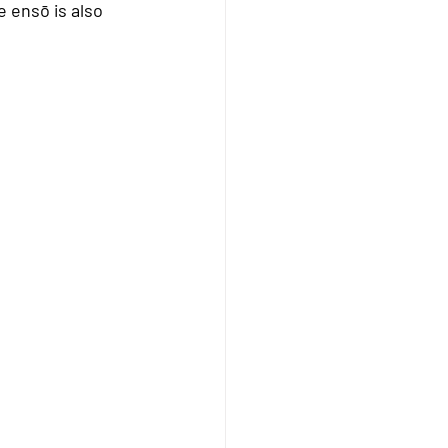
 ensō is also 