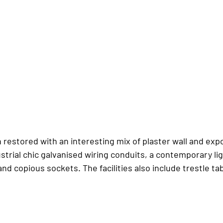
 restored with an interesting mix of plaster wall and ex
strial chic galvanised wiring conduits, a contemporary li
nd copious sockets. The facilities also include trestle ta