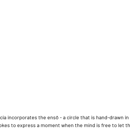
cia incorporates the ensō - a circle that is hand-drawn in
okes to express a moment when the mind is free to let th