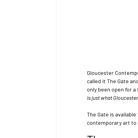
Gloucester Contempor
called it 
The Gate
 an
only been open for 
is just what Glouceste
The Gat
e
 is available
contemporary art to 