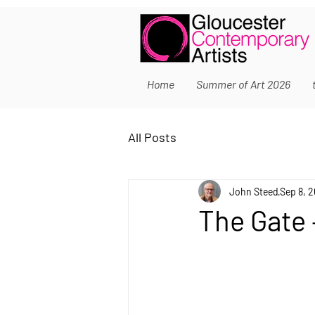
Home
Summer of Art 2026
All Posts
John Steed
Sep 8, 
The Gate –