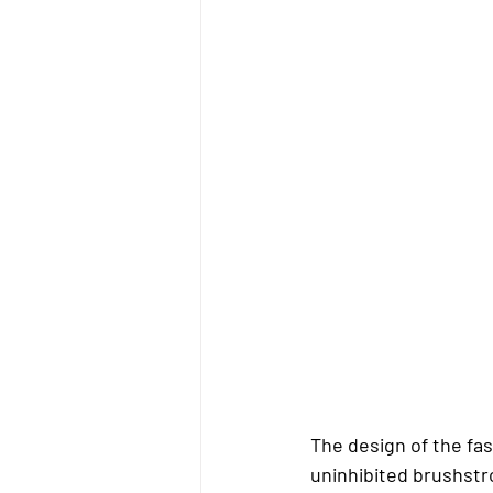
The design of the fas
uninhibited brushstr