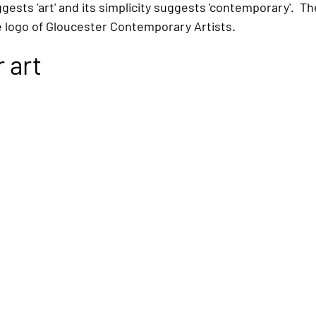
ests 'art' and its simplicity suggests 'contemporary'.  The
e logo of Gloucester Contemporary Artists.
 art