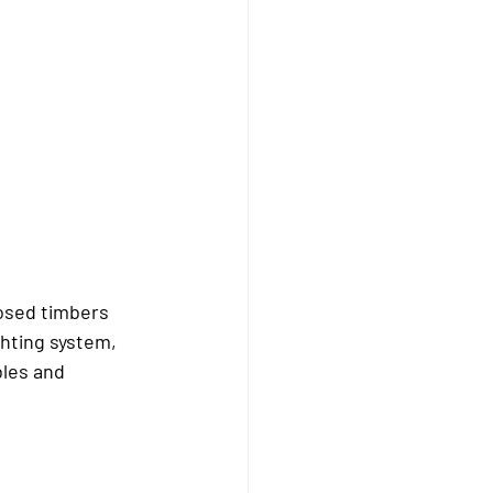
posed timbers 
ghting system, 
bles and 