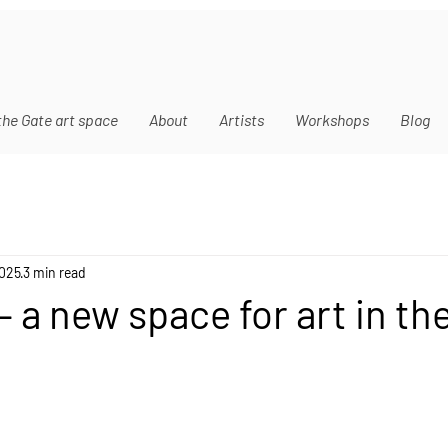
the Gate art space
About
Artists
Workshops
Blog
2025
3 min read
 a new space for art in the