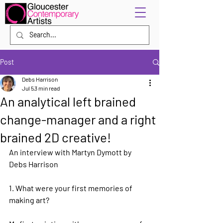
Post
Debs Harrison
Jul 5
3 min read
An analytical left brained
change-manager and a right
brained 2D creative!
An interview with Martyn Dymott by 
Debs Harrison
1. What were your first memories of 
making art?