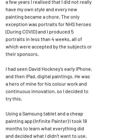
a few years I realised that I did not really 
have my own style and every new 
painting became a chore. The only 
exception was 
p
ortraits for NHS 
h
eroes 
(During COVID) and I produced 5 
portraits in less than 4 weeks, all of 
which were accepted by the subjects or 
their sponsors. 
I had seen David Hockney's early iPhone, 
and then iPad, digital paintings. He was 
a hero of mine for his colour work and 
continuous innovation, so I decided to 
try this.
Using a Samsung tablet and a cheap 
painting app (Infinite Painter) I took 18 
months to learn what everything did 
and decided what I didn’t want to use.