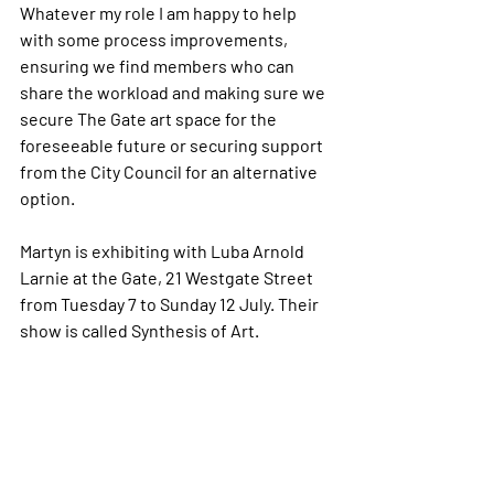
Whatever my role I am happy to help 
with some process improvements, 
ensuring we find members who can 
share the workload and making sure we 
secure The Gate art space for the 
foreseeable future or securing support 
from the City Council for an alternative 
option.
Martyn is exhibiting with Luba Arnold 
Larnie at the Gate, 21 Westgate Street 
from Tuesday 7 to Sunday 12 July. Their 
show is called Synthesis of Art.