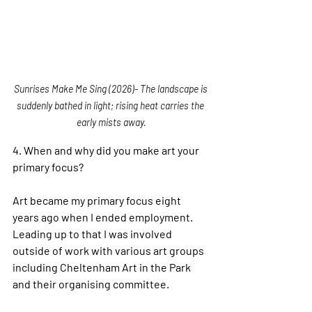
Sunrises Make Me Sing (2026)- The landscape is 
suddenly bathed in light; rising heat carries the 
early mists away.
4. 
When and why did you make art your 
primary focus?
Art became my primary focus eight 
years ago when I ended employment. 
Leading up to that I was involved 
outside of work with various art groups 
including Cheltenham Art in the Park 
and their organising committee.