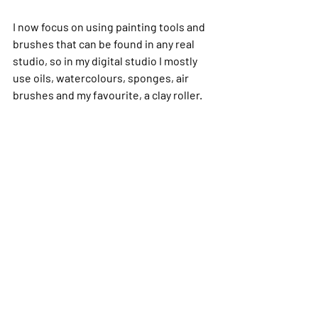
I now focus on using painting tools and 
brushes that can be found in any real 
studio, so in my digital studio I mostly 
use oils, watercolours, sponges, air 
brushes and my favourite, a clay roller.