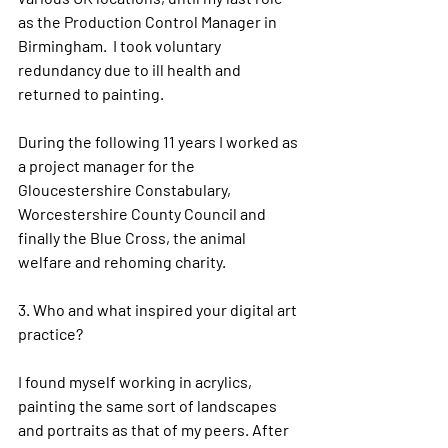
as the Production Control Manager in 
Birmingham.  I took voluntary 
redundancy due to ill health and 
returned to painting.
During the following 11 years I worked as 
a project manager for the 
Gloucestershire Constabulary, 
Worcestershire County Council and 
finally the Blue Cross, the animal 
welfare and rehoming charity.
3. 
Who and what inspired your digital art 
practice?
I found myself working in acrylics, 
painting the same sort of landscapes 
and portraits as that of my peers. After 