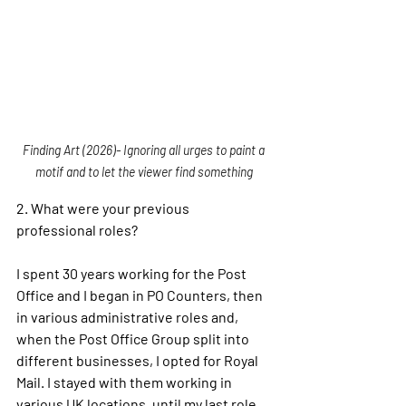
Finding Art (2026)- Ignoring all urges to paint a 
motif and to let the viewer find something 
2. 
What were your previous 
professional roles?
I spent 30 years working for the Post 
Office and I began in PO Counters, then 
in various administrative roles and, 
when the Post Office Group split into 
different businesses, I opted for Royal 
Mail. I stayed with them working in 
various UK locations, until my last role 