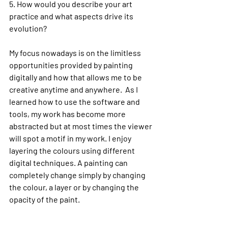
5. 
How would you describe your art 
practice and what aspects drive its 
evolution?
My focus nowadays is on the limitless 
opportunities provided by painting 
digitally and how that allows me to be 
creative anytime and anywhere.  As I 
learned how to use the software and 
tools, my work has become more 
abstracted but at most times the viewer 
will spot a motif in my work. 
I enjoy 
layering the colours using different 
digital techniques. A painting can 
completely change simply by changing 
the colour, a layer or by changing the 
opacity of the paint.