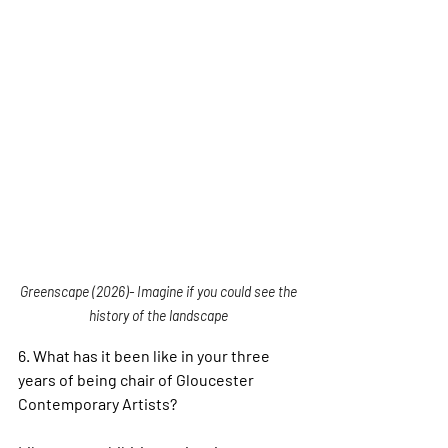
Greenscape (2026)- Imagine if you could see the 
history of the landscape 
6. 
What has it been like in your three 
years of being chair of Gloucester 
Contemporary Artists?