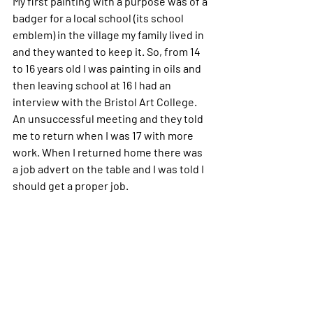
My first painting with a purpose was of a 
badger for a local school (its school 
emblem) in the village my family lived in 
and they wanted to keep it.
So, from 14 
to 16 years old I was painting in oils and 
then leaving school at 16 I had an 
interview with the Bristol Art College. 
An unsuccessful meeting and they told 
me to return when I was 17 with more 
work. When I returned home there was 
a job advert on the table and I was told I 
should get a proper job.