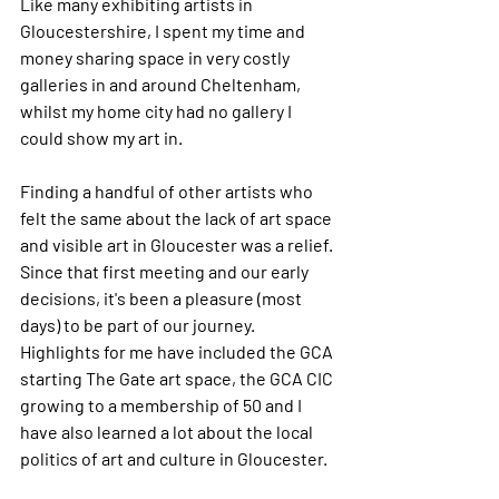
Like many exhibiting artists in 
Gloucestershire, I spent my time and 
money sharing space in very costly 
galleries in and around Cheltenham, 
whilst my home city had no gallery I 
could show my art in.
Finding a handful of other artists who 
felt the same about the lack of art space 
and visible art in Gloucester was a relief. 
Since that first meeting and our early 
decisions, it's been a pleasure (most 
days) to be part of our journey. 
Highlights for me have included the GCA 
starting The Gate art space, the GCA CIC 
growing to a membership of 50 and I 
have also learned a lot about the local 
politics of art and culture in Gloucester. 