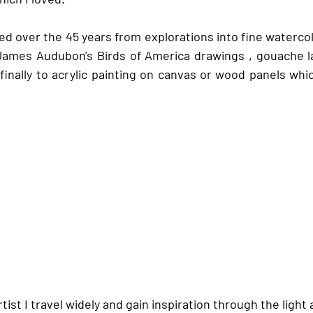
d over the 45 years from explorations into fine watercolo
 James Audubon's Birds of America drawings , gouache l
finally to acrylic painting on canvas or wood panels whic
ist I travel widely and gain inspiration through the light 