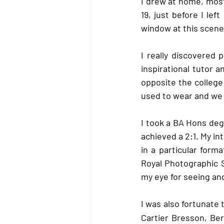
I drew at home, mos
19, just before I lef
window at this scene 
I really discovered p
inspirational tutor a
opposite the colleg
used to wear and we 
I took a BA Hons deg
achieved a 2:1. My i
in a particular form
Royal Photographic S
my eye for seeing an
I was also fortunat
Cartier Bresson, Be