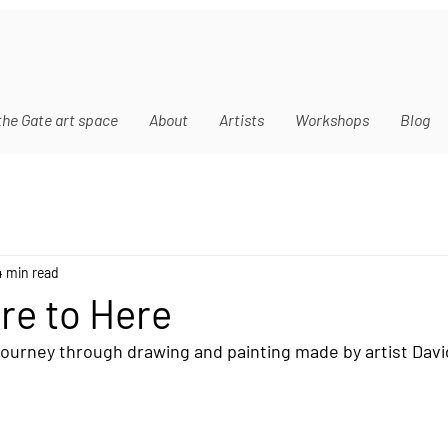
the Gate art space
About
Artists
Workshops
Blog
4 min read
re to Here
 journey through drawing and painting made by artist Davi