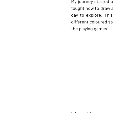
My journey started a
taught how to draw an
day to explore. Thi
different coloured s
the playing games.