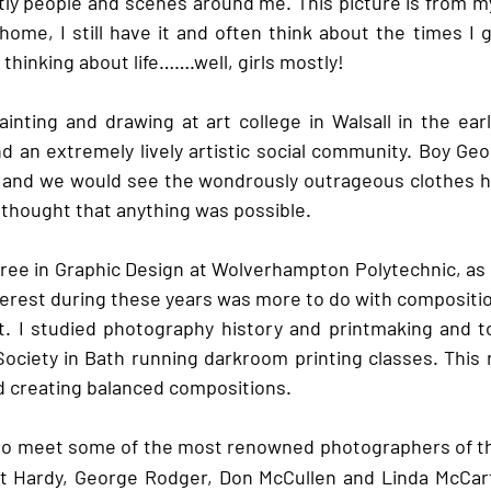
tly people and scenes around me. This picture is from 
t home, I still have it and often think about the times I 
thinking about life…….well, girls mostly!
ainting and drawing at art college in Walsall in the earl
nd an extremely lively artistic social community. Boy Geo
e and we would see the wondrously outrageous clothes h
thought that anything was possible.
ree in Graphic Design at Wolverhampton Polytechnic, as i
nterest during these years was more to do with compositio
at. I studied photography history and printmaking and to
ociety in Bath running darkroom printing classes. This r
d creating balanced compositions. 
e to meet some of the most renowned photographers of t
rt Hardy, George Rodger, Don McCullen and Linda McCart