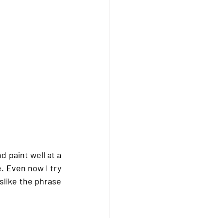
d paint well at a 
. Even now I try 
slike the phrase 