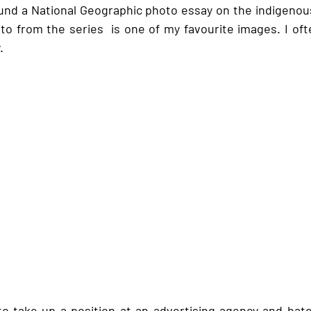
nd a National Geographic photo essay on the indigenous
to from the series  is one of my favourite images. I of
. 
 take up a position at an advertising agency and hated