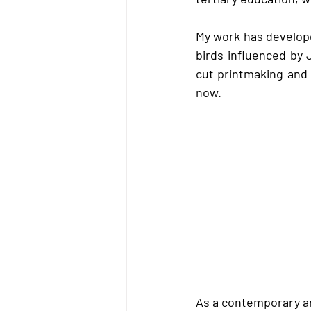
My work has develope
birds influenced by
cut printmaking and 
now.  
As a contemporary art