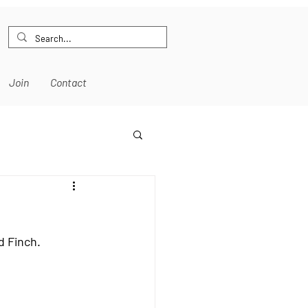
Join
Contact
d Finch.