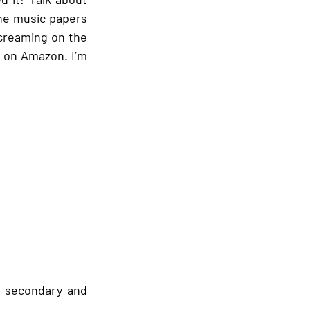
he music papers 
creaming on the 
y on Amazon. I’m 
n secondary and 