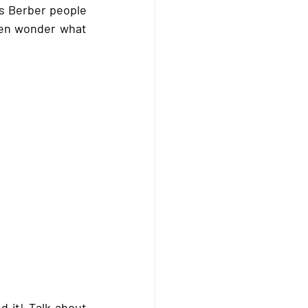
 Berber people 
ten wonder what 
 it! Talk about 