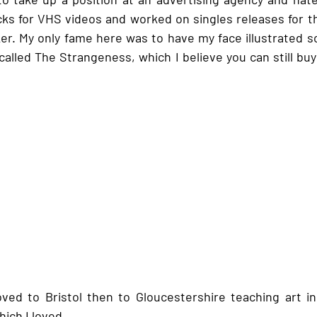
cks for VHS videos and worked on singles releases for t
r. My only fame here was to have my face illustrated s
 called The Strangeness, which I believe you can still bu
 
oved to Bristol then to Gloucestershire teaching art i
ich I loved. 