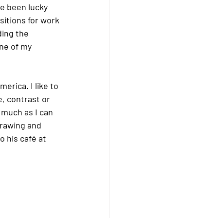
e been lucky 
itions for work 
ding the 
ne of my 
rica. I like to 
, contrast or 
 much as I can 
drawing and 
o his café at 