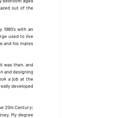
my bedroom aged 
gazed out of the 
y 1980’s with an 
rge used to live 
e and his mates 
t was then, and 
n and designing 
ok a job at the 
eally developed 
he 20
 Century; 
th
ney. My degree 