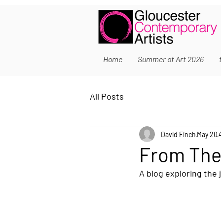
Home
Summer of Art 2026
All Posts
David Finch
May 20
From The
A blog exploring the