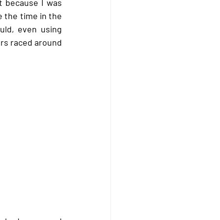
t because I was 
 the time in the 
ld, even using 
rs raced around 