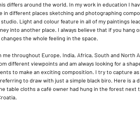
s differs around the world. In my work in education I hav
 in different places sketching and photographing compos
studio. Light and colour feature in all of my paintings lea
ney into another place. I always believe that if you hang o
t changes the whole feeling in the space.
 me throughout Europe, India, Africa, South and North Ame
om different viewpoints and am always looking for a shape
ents to make an exciting composition. I try to capture as
eferring to draw with just a simple black biro. Here is a 
the table cloths a café owner had hung in the forest next t
Croatia.