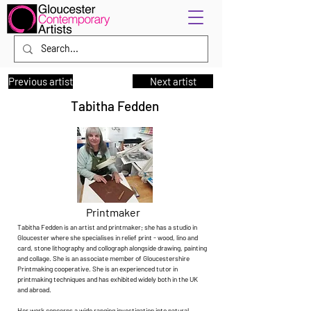
Previous artist
Next artist
Tabitha Fedden
Printmaker
Tabitha Fedden is an artist and printmaker; she has a studio in
Gloucester where she specialises in relief print - wood, lino and
card, stone lithography and collograph alongside drawing, painting
and collage. She is an associate member of Gloucestershire
Printmaking cooperative. She is an experienced tutor in
printmaking techniques and has exhibited widely both in the UK
and abroad.
Her work concerns a wide ranging investigation into natural