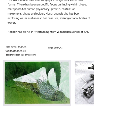
forms. There has been a specific focus on finding within these,
metaphors for human physicality; growth, restriction,
movement, shape and colour. Most recently she has been
exploring water surfaces in her practice, looking at local bodies of
water.
Fedden has an MA in Printmaking from Wimbledon School of Art.
@tabitha_fedden
07564 597243
tabithafedden.uk
tabithafedden<at>gmail.com