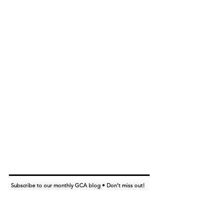
Subscribe to our monthly GCA blog • Don’t miss out!