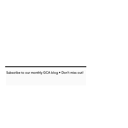
Subscribe to our monthly GCA blog • Don’t miss out!
I want to subscribe to the GCA blog.
Subscribe