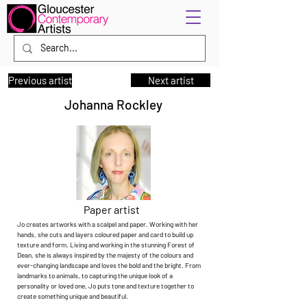
Previous artist
Next artist
Johanna Rockley
Paper artist
Jo creates artworks with a scalpel and paper. Working with her
hands, she cuts and layers coloured paper and card to build up
texture and form. Living and working in the stunning Forest of
Dean, she is always inspired by the majesty of the colours and
ever-changing landscape and loves the bold and the bright. From
landmarks to animals, to capturing the unique look of a
personality or loved one, Jo puts tone and texture together to
create something unique and beautiful.