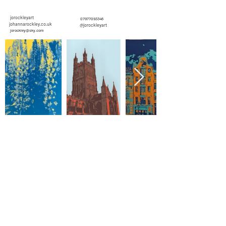
jorockleyart
07977093346
johannarockley.co.uk
@jorockleyart
jorockley@sky.com