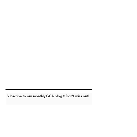
Subscribe to our monthly GCA blog • Don’t miss out!
I want to subscribe to the GCA blog.
Subscribe