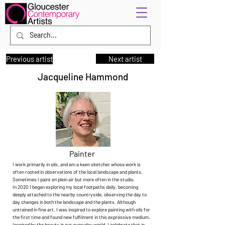
Previous artist
Next artist
Jacqueline Hammond
Painter
I work primarily in oils, and am a keen sketcher whose work is
often rooted in observations of the local landscape and plants.
Sometimes I paint en plein air but more often in the studio.
In 2020 I began exploring my local footpaths daily, becoming
deeply attached to the nearby countryside, observing the day to
day changes in both the landscape and the plants. Although
untrained in fine art, I was inspired to explore painting with oils for
the first time and found new fulfilment in this expressive medium.
Inspired by the beauty in our everyday world, I celebrate that in