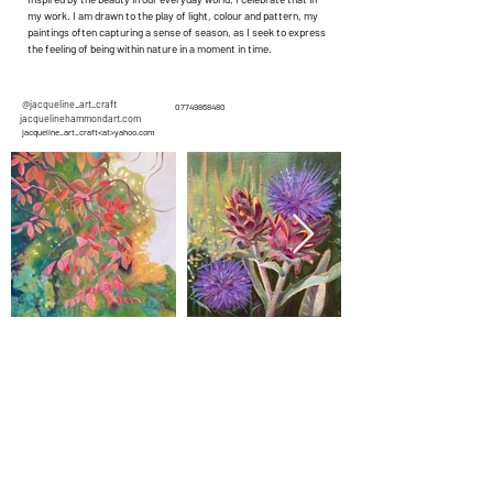
my work. I am drawn to the play of light, colour and pattern, my
paintings often capturing a sense of season, as I seek to express
the feeling of being within nature in a moment in time.
@jacqueline_art_craft
07749868480
jacquelinehammondart.com
jacqueline_art_craft<at>yahoo.com