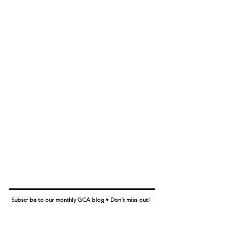
Subscribe to our monthly GCA blog • Don’t miss out!