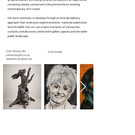
remaining closely connected to Gloucestershire's evolving
contemporary arts scene.
His work continues to develop through an interdisciplinary
approach that embraces experimentation, material exploration
and the belief that art can create moments of connection,
curiosity and discovery within both gallery spaces and the wider
public landscape.
Colin-Antony-Art
07702 873981
colinantonyart.co.uk
cbeard001<at>gmail.com