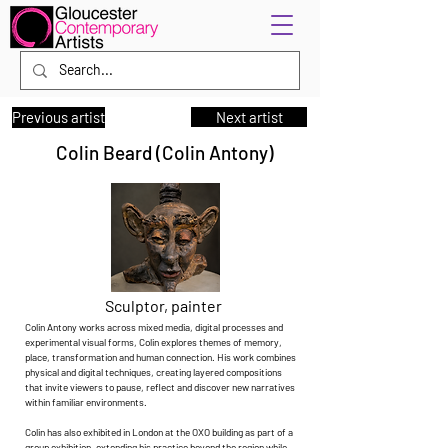
Previous artist
Next artist
Colin Beard (Colin Antony)
Sculptor, painter
Colin Antony works across mixed media, digital processes and
experimental visual forms, Colin explores themes of memory,
place, transformation and human connection. His work combines
physical and digital techniques, creating layered compositions
that invite viewers to pause, reflect and discover new narratives
within familiar environments.
Colin has also exhibited in London at the OXO building as part of a
group exhibition, extending his practice beyond the region while