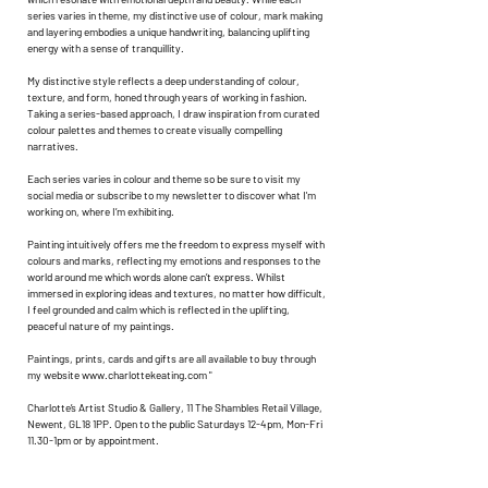
series varies in theme, my distinctive use of colour, mark making
and layering embodies a unique handwriting, balancing uplifting
energy with a sense of tranquillity.
My distinctive style reflects a deep understanding of colour,
texture, and form, honed through years of working in fashion.
Taking a series-based approach, I draw inspiration from curated
colour palettes and themes to create visually compelling
narratives.
Each series varies in colour and theme so be sure to visit my
social media or subscribe to my newsletter to discover what I'm
working on, where I’m exhibiting.
Painting intuitively offers me the freedom to express myself with
colours and marks, reflecting my emotions and responses to the
world around me which words alone can’t express. Whilst
immersed in exploring ideas and textures, no matter how difficult,
I feel grounded and calm which is reflected in the uplifting,
peaceful nature of my paintings.
Paintings, prints, cards and gifts are all available to buy through
my website
www.charlottekeating.com
"
Charlotte’s Artist Studio & Gallery, 11 The Shambles Retail Village,
Newent, GL18 1PP. Open to the public Saturdays 12-4pm, Mon-Fri
11.30-1pm or by appointment.