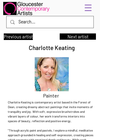
Previous artist
Next artist
Charlotte Keating
Painter
Charlotte Keating is contemporary artist based in the Forest of
Dean, creating dreamy abstract paintings that invite moments of
tranquility and joy. With soft, expressive brushstrokes and
vibrant layers of colour, her work transforms interiors into
spaces of beauty, reflection and positive energy.
"Through acrylic paint and pastels, I explore a mindful, meditative
approach grounded in healing and self-expression, creating pieces
which resonate with emotional depth and beauty. While each