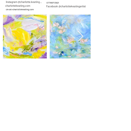
Instagram @charlotte.keating.artist
07789713921
charlottekeating.com
Facebook @charlottekeatingartist
ck<at>charlottekeating.com